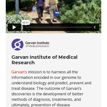
Garvan Institute of Medical
Research
Garvan’s
mission is to harness all the
information encoded in our genome to
understand biology and predict, prevent and
treat disease. The outcome of Garvan’s
discoveries is the development of better
methods of diagnosis, treatments, and
ultimately, prevention of disease.