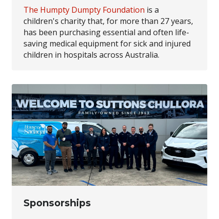
The Humpty Dumpty Foundation
is a
children's charity that, for more than 27 years,
has been purchasing essential and often life-
saving medical equipment for sick and injured
children in hospitals across Australia.
Sponsorships