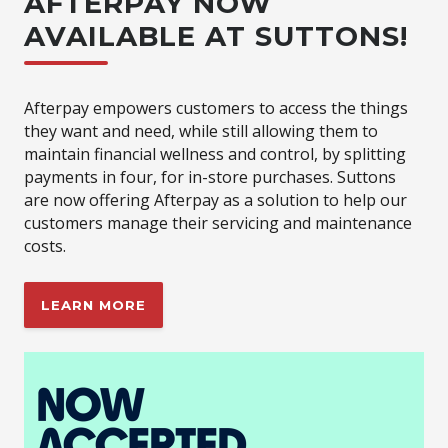
AFTERPAY NOW
AVAILABLE AT SUTTONS!
Afterpay empowers customers to access the things
they want and need, while still allowing them to
maintain financial wellness and control, by splitting
payments in four, for in-store purchases. Suttons
are now offering Afterpay as a solution to help our
customers manage their servicing and maintenance
costs.
LEARN MORE