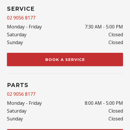
SERVICE
02 9056 8177
Monday - Friday
7:30 AM - 5:00 PM
Saturday
Closed
Sunday
Closed
BOOK A SERVICE
PARTS
02 9056 8177
Monday - Friday
8:00 AM - 5:00 PM
Saturday
Closed
Sunday
Closed