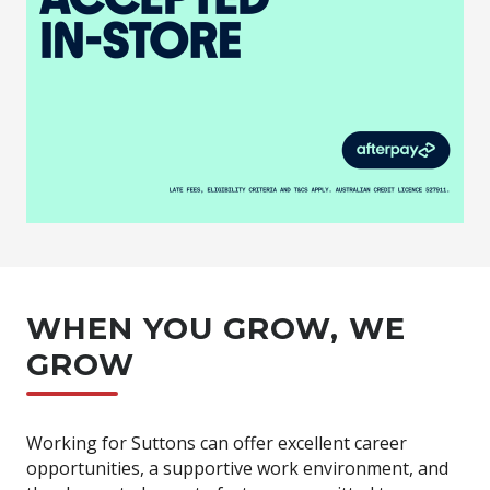
WHEN YOU GROW, WE
GROW
Working for Suttons can offer excellent career
opportunities, a supportive work environment, and