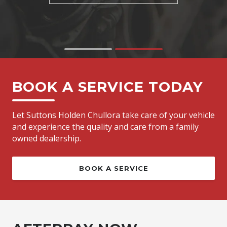
BOOK A SERVICE TODAY
Let Suttons Holden Chullora take care of your vehicle
and experience the quality and care from a family
owned dealership.
BOOK A SERVICE