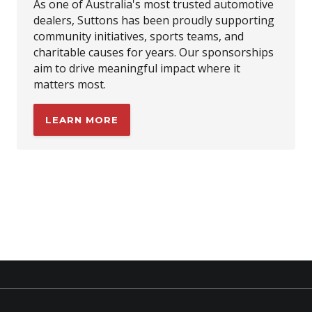
As one of Australia's most trusted automotive
dealers, Suttons has been proudly supporting
community initiatives, sports teams, and
charitable causes for years. Our sponsorships
aim to drive meaningful impact where it
matters most.
LEARN MORE