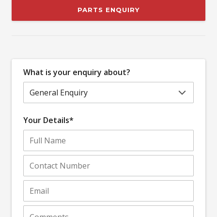
PARTS ENQUIRY
What is your enquiry about?
Your Details*