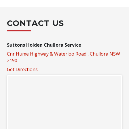
CONTACT US
Suttons Holden Chullora Service
Cnr Hume Highway & Waterloo Road , Chullora NSW
2190
Get Directions