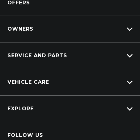
OFFERS
OWNERS
Customer Care
SERVICE AND PARTS
Sell My Car
Service Bookings
Ownership
VEHICLE CARE
Why Service With Us?
Service Booking Request
Carbucks
Parts Enquiry
EXPLORE
Protection Brands
Schmick Scratch & Dent Cover
Careers
Suttons Auto Protection Plan
FOLLOW US
About Us