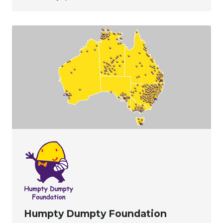
Humpty Dumpty Foundation