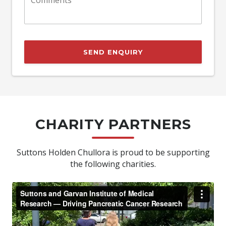
SEND ENQUIRY
CHARITY PARTNERS
Suttons Holden Chullora is proud to be supporting
the following charities.