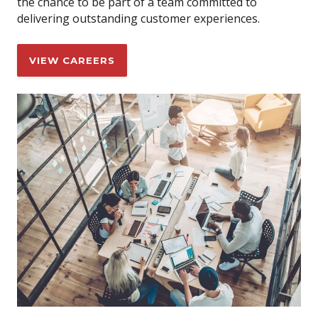
the chance to be part of a team committed to
delivering outstanding customer experiences.
VIEW CAREERS